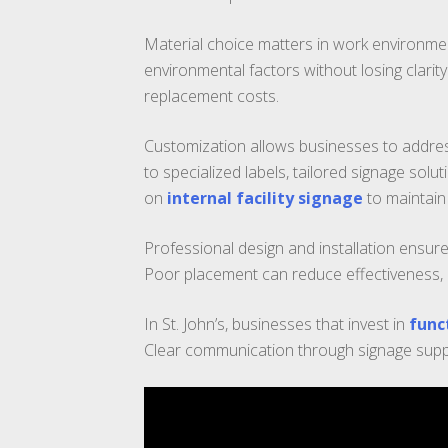
Material choice matters in work environmen
environmental factors without losing clarit
replacement costs.
Customization allows businesses to addre
to specialized labels, tailored signage sol
on
internal facility signage
to maintain 
Professional design and installation ensure
Poor placement can reduce effectiveness, eve
In St. John’s, businesses that invest in
func
Clear communication through signage supp