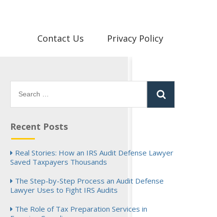
Contact Us
Privacy Policy
Search
for:
Recent Posts
Real Stories: How an IRS Audit Defense Lawyer
Saved Taxpayers Thousands
The Step-by-Step Process an Audit Defense
Lawyer Uses to Fight IRS Audits
The Role of Tax Preparation Services in