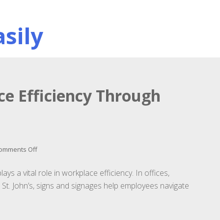
sily
e Efficiency Through
on
omments Off
Enhancing
Workplace
ys a vital role in workplace efficiency. In offices,
Efficiency
s St. John’s, signs and signages help employees navigate
Through
Effective
Signage