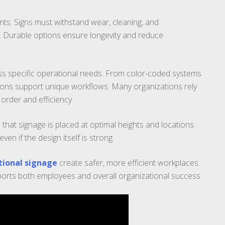
ts. Signs must withstand wear, cleaning, and
y. Durable options ensure longevity and reduce
ss specific operational needs. From color-coded systems
utions support unique workflows. Many organizations rely
order and efficiency.
 that signage is placed at optimal heights and locations.
n if the design itself is strong.
tional signage
create safer, more efficient workplaces.
orts both employees and overall organizational success.