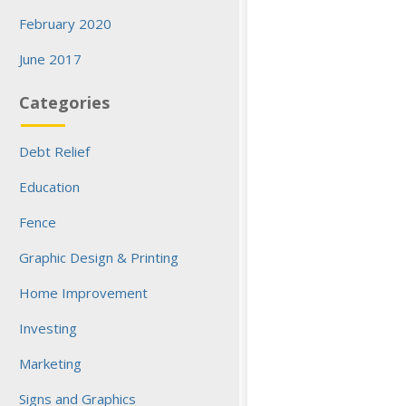
February 2020
June 2017
Categories
Debt Relief
Education
Fence
Graphic Design & Printing
Home Improvement
Investing
Marketing
Signs and Graphics