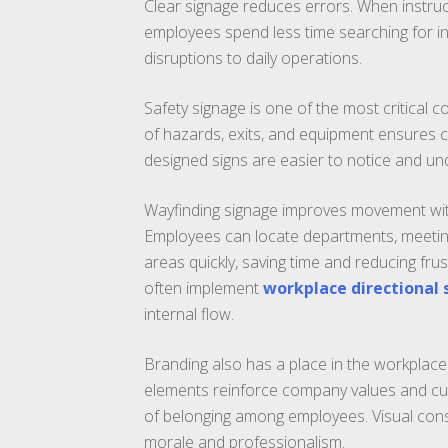
Clear signage reduces errors. When instruct
employees spend less time searching for in
disruptions to daily operations.
Safety signage is one of the most critical
of hazards, exits, and equipment ensures c
designed signs are easier to notice and und
Wayfinding signage improves movement within
Employees can locate departments, meetin
areas quickly, saving time and reducing fru
often implement
workplace directional
internal flow.
Branding also has a place in the workplace.
elements reinforce company values and cul
of belonging among employees. Visual cons
morale and professionalism.