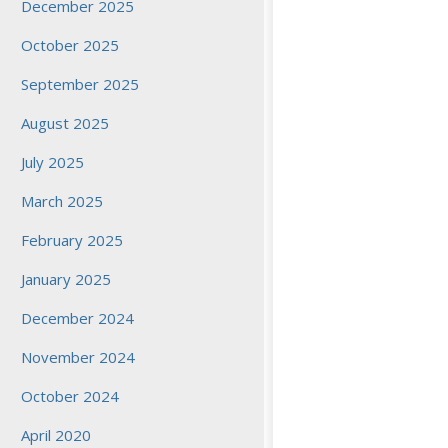
December 2025
October 2025
September 2025
August 2025
July 2025
March 2025
February 2025
January 2025
December 2024
November 2024
October 2024
April 2020