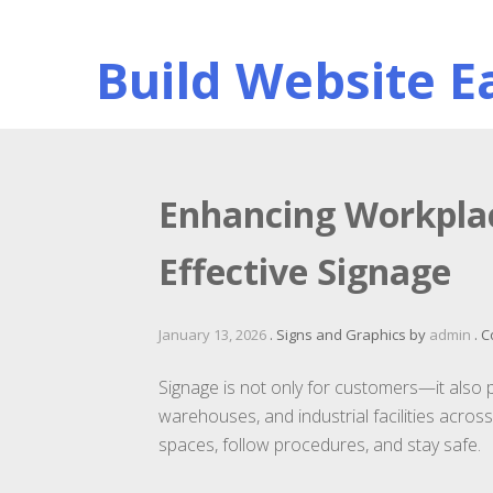
Skip
to
Build Website Ea
content
Enhancing Workplac
Effective Signage
January 13, 2026
.
Signs and Graphics
by
admin
.
C
Signage is not only for customers—it also pla
warehouses, and industrial facilities acros
spaces, follow procedures, and stay safe.