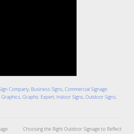
Sign Company
,
Business Signs
,
Commercial Signage
 Graphics
,
Graphic Expert
,
Indoor Signs
,
Outdoor Signs
,
nage
Choosing the Right Outdoor Signage to Reflect