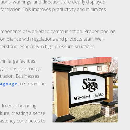
ions, warnings, and directions are clearly displayed,
formation. This improves productivity and minimizes
 components of workplace communication. Proper labeling
ompliance with regulations and protects staff. Well-
erstand, especially in high-pressure situations.
 large facilities.
g rooms, or storage
stration. Businesses
 signage
to streamline
 Interior branding
ture, creating a sense
istency contributes to