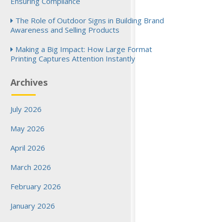
Ensuring Compliance
The Role of Outdoor Signs in Building Brand
Awareness and Selling Products
Making a Big Impact: How Large Format
Printing Captures Attention Instantly
Archives
July 2026
May 2026
April 2026
March 2026
February 2026
January 2026